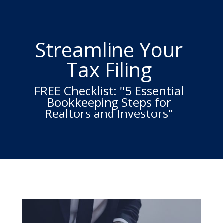
Streamline Your
Tax Filing
FREE Checklist: "5 Essential
Bookkeeping Steps for
Realtors and Investors"