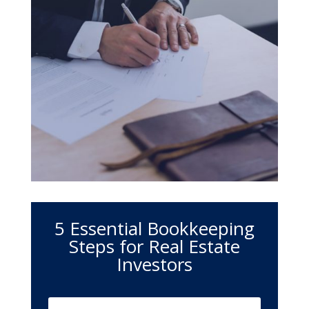
5 Essential Bookkeeping
Steps for Real Estate
Investors