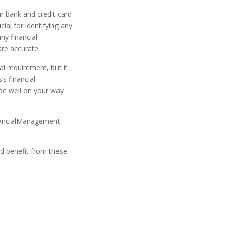
ur bank and credit card
ial for identifying any
any financial
are accurate.
l requirement, but it
’s financial
 be well on your way
nancialManagement
d benefit from these