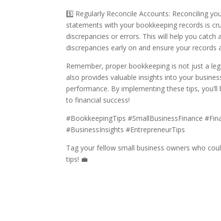
5️⃣ Regularly Reconcile Accounts: Reconciling yo
statements with your bookkeeping records is cruc
discrepancies or errors. This will help you catch 
discrepancies early on and ensure your records 
Remember, proper bookkeeping is not just a lega
also provides valuable insights into your business
performance. By implementing these tips, you’ll
to financial success!
#BookkeepingTips #SmallBusinessFinance #Fi
#BusinessInsights #EntrepreneurTips
Tag your fellow small business owners who coul
tips! 💼