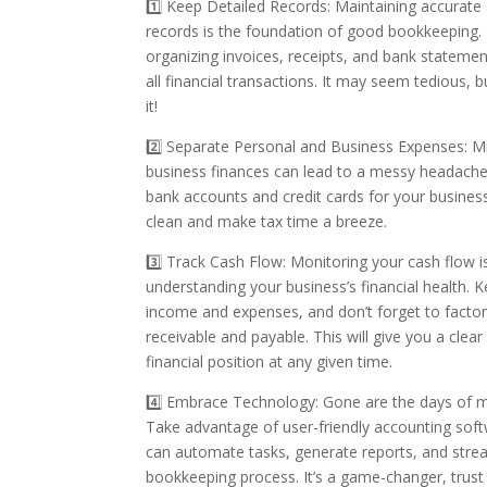
1️⃣ Keep Detailed Records: Maintaining accurate
records is the foundation of good bookkeeping. 
organizing invoices, receipts, and bank statemen
all financial transactions. It may seem tedious, b
it!
2️⃣ Separate Personal and Business Expenses: M
business finances can lead to a messy headache
bank accounts and credit cards for your busines
clean and make tax time a breeze.
3️⃣ Track Cash Flow: Monitoring your cash flow is
understanding your business’s financial health. 
income and expenses, and don’t forget to factor
receivable and payable. This will give you a clear
financial position at any given time.
4️⃣ Embrace Technology: Gone are the days of 
Take advantage of user-friendly accounting sof
can automate tasks, generate reports, and stre
bookkeeping process. It’s a game-changer, trust