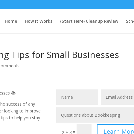
Home
How It Works
(Start Here) Cleanup Review
Sch
ng Tips for Small Businesses
comments
esses 📚
 the success of any
 or looking to improve
 tips to help you stay
Learn Mor
=
2 + 3