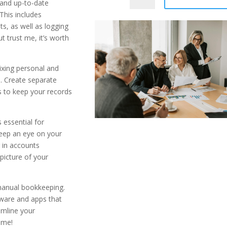
 and up-to-date
This includes
ts, as well as logging
ut trust me, it’s worth
ixing personal and
. Create separate
s to keep your records
 essential for
Keep an eye on your
 in accounts
 picture of your
manual bookkeeping.
tware and apps that
amline your
 me!