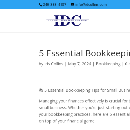
240-393-4137
info@idcollins.com
5 Essential Bookkeepi
by
Iris Collins
|
May 7, 2024
|
Bookkeeping
|
0 
📚 5 Essential Bookkeeping Tips for Small Busin
Managing your finances effectively is crucial for
small business. Whether you’re just starting out
your bookkeeping practices, here are 5 essential
on top of your financial game: