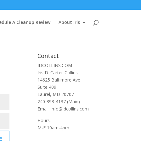
edule A Cleanup Review
About Iris
Contact
IDCOLLINS.COM
Iris D. Carter-Collins
14625 Baltimore Ave
Suite 409
Laurel, MD 20707
240-393-4137 (Main)
Email: info@idcollins.com
Hours:
M-F 10am-4pm
e