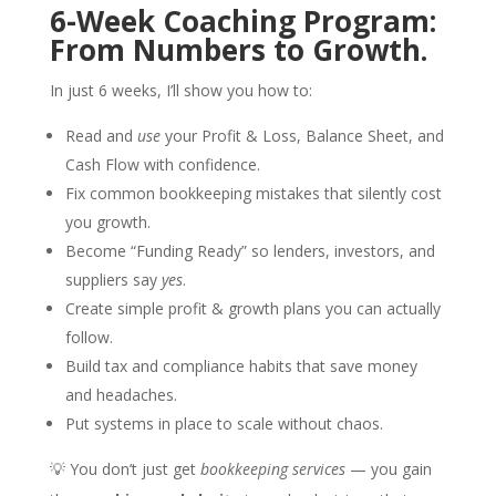
6-Week Coaching Program:
From Numbers to Growth.
In just 6 weeks, I’ll show you how to:
Read and
use
your Profit & Loss, Balance Sheet, and
Cash Flow with confidence.
Fix common bookkeeping mistakes that silently cost
you growth.
Become “Funding Ready” so lenders, investors, and
suppliers say
yes
.
Create simple profit & growth plans you can actually
follow.
Build tax and compliance habits that save money
and headaches.
Put systems in place to scale without chaos.
💡 You don’t just get
bookkeeping services
— you gain