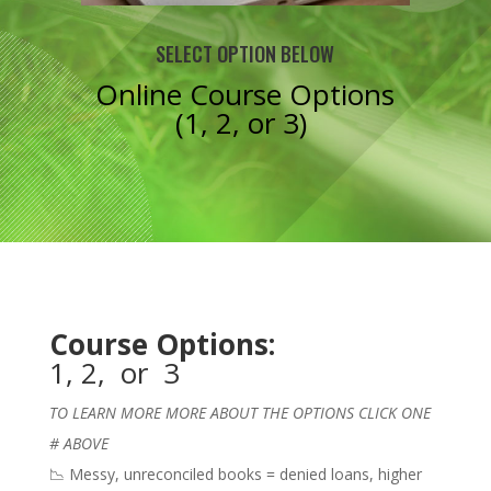
SELECT OPTION BELOW
Online Course Options
(
1,
2,
or
3
)
Course Options:
1
,
2
, or
3
TO LEARN MORE MORE ABOUT THE OPTIONS CLICK ONE
# ABOVE
📉 Messy, unreconciled books = denied loans, higher