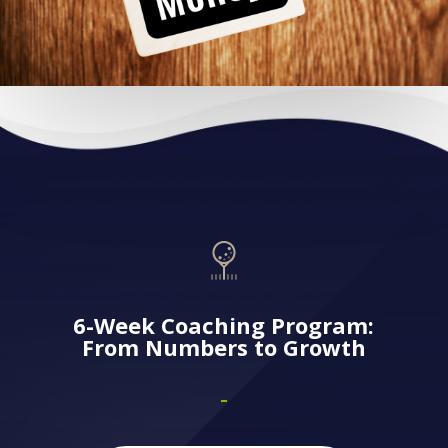
6-Week Coaching Program:
From Numbers to Growth