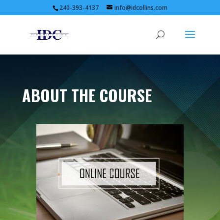
240-393-4137
info@idcollins.com
ABOUT THE COURSE