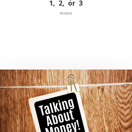
1
,
2
, or
3
Access