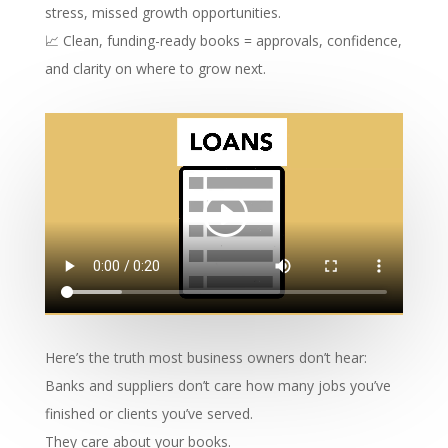
stress, missed growth opportunities.
📈 Clean, funding-ready books = approvals, confidence,
and clarity on where to grow next.
Here’s the truth most business owners don’t hear:
Banks and suppliers don’t care how many jobs you’ve
finished or clients you’ve served.
They care about your books.