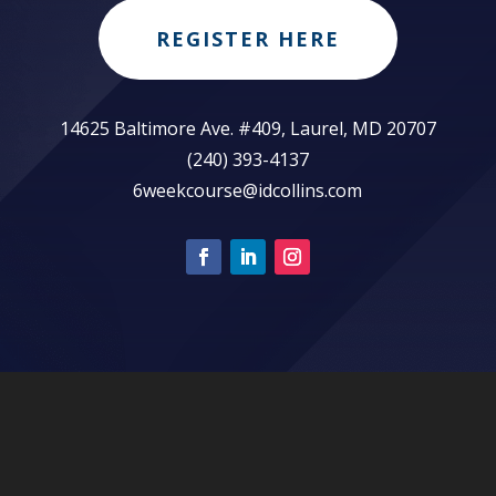
REGISTER HERE
14625 Baltimore Ave. #409, Laurel, MD 20707
(240) 393-4137
6weekcourse@idcollins.com