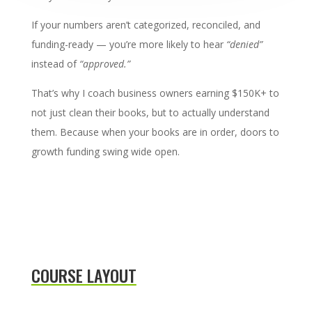
If your numbers aren’t categorized, reconciled, and
funding-ready — you’re more likely to hear
“denied”
instead of
“approved.”
That’s why I coach business owners earning $150K+ to
not just clean their books, but to actually understand
them. Because when your books are in order, doors to
growth funding swing wide open.
COURSE LAYOUT