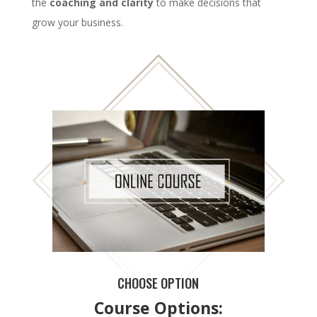
the
coaching and clarity
to make decisions that
grow your business.
CHOOSE OPTION
Course Options: