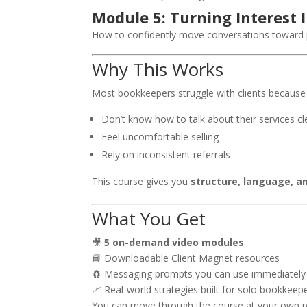
Module 5: Turning Interest I
How to confidently move conversations toward 
Why This Works
Most bookkeepers struggle with clients because
Don’t know how to talk about their services cl
Feel uncomfortable selling
Rely on inconsistent referrals
This course gives you
structure, language, a
What You Get
🎥
5 on-demand video modules
📘 Downloadable Client Magnet resources
🧲 Messaging prompts you can use immediately
📈 Real-world strategies built for solo bookkeep
You can move through the course at your own pac