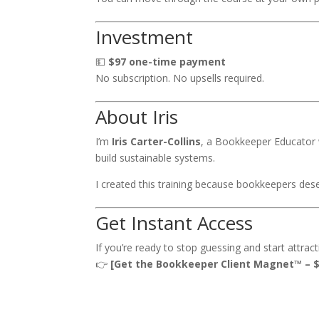
Investment
💵
$97 one-time payment
No subscription. No upsells required.
About Iris
I’m
Iris Carter-Collins
, a Bookkeeper Educator 
build sustainable systems.
I created this training because bookkeepers des
Get Instant Access
If you’re ready to stop guessing and start attrac
👉
[Get the Bookkeeper Client Magnet™ – $