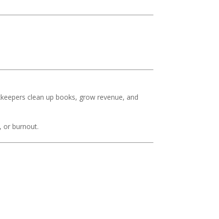
kkeepers clean up books, grow revenue, and
, or burnout.