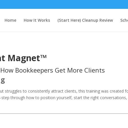
Home
How It Works
(Start Here) Cleanup Review
Sch
nt Magnet™
 How Bookkeepers Get More Clients
ng
t struggles to consistently attract clients, this training was created 
step through how to position yourself, start the right conversations,