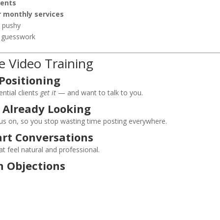
ients
r monthly services
r pushy
t guesswork
e Video Training
 Positioning
ntial clients
get it
— and want to talk to you.
 Already Looking
us on, so you stop wasting time posting everywhere.
art Conversations
t feel natural and professional.
 Objections