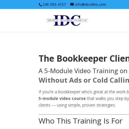
240-393-4137
info@idcollins.com
The Bookkeeper Clie
A 5-Module Video Training on
Without Ads or Cold Calli
If you’re a bookkeeper who’s great at the work bu
5-module video course
that walks you step-by-
clients — using simple, proven strategies.
Who This Training Is For