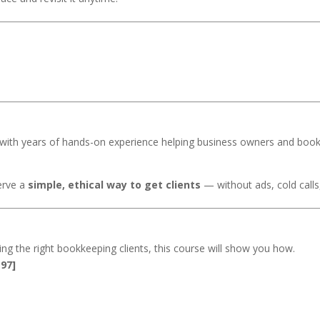
with years of hands-on experience helping business owners and boo
erve a
simple, ethical way to get clients
— without ads, cold calls
ting the right bookkeeping clients, this course will show you how.
97]