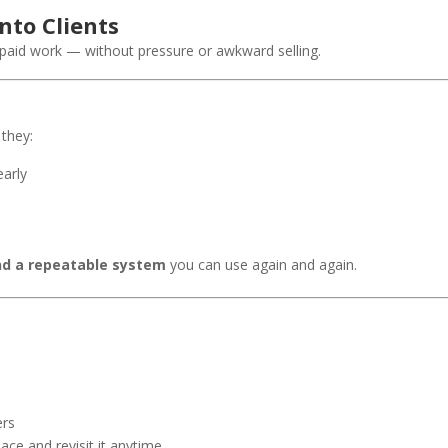
nto Clients
paid work — without pressure or awkward selling.
 they:
early
nd a repeatable system
you can use again and again.
ers
e and revisit it anytime.