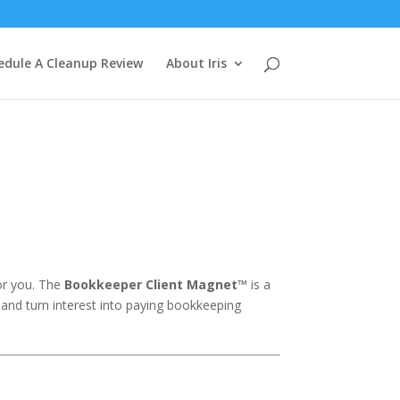
edule A Cleanup Review
About Iris
for you. The
Bookkeeper Client Magnet™
is a
 and turn interest into paying bookkeeping