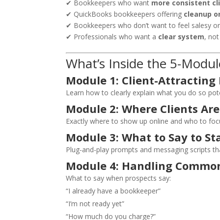
✔ Bookkeepers who want
more consistent cl
✔ QuickBooks bookkeepers offering
cleanup o
✔ Bookkeepers who don’t want to feel salesy o
✔ Professionals who want a
clear system
, no
What’s Inside the 5-Modul
Module 1: Client-Attracting
Learn how to clearly explain what you do so pote
Module 2: Where Clients Are
Exactly where to show up online and who to foc
Module 3: What to Say to St
Plug-and-play prompts and messaging scripts tha
Module 4: Handling Common
What to say when prospects say:
“I already have a bookkeeper”
“I’m not ready yet”
“How much do you charge?”