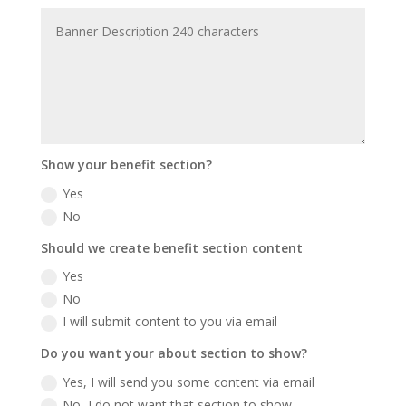
Show your benefit section?
Yes
No
Should we create benefit section content
Yes
No
I will submit content to you via email
Do you want your about section to show?
Yes, I will send you some content via email
No, I do not want that section to show