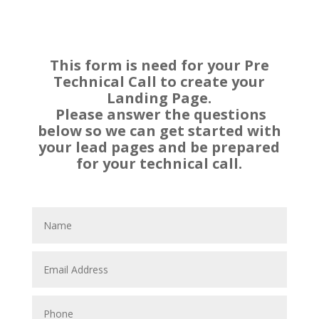
This form is need for your Pre
Technical Call to create your
Landing Page.
Please answer the questions
below so we can get started with
your lead pages and be prepared
for your technical call.