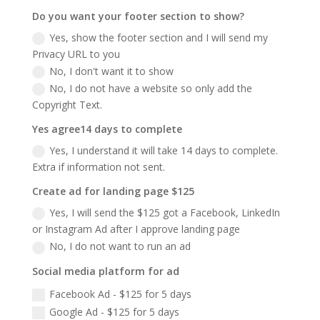
Do you want your footer section to show?
Yes, show the footer section and I will send my
Privacy URL to you
No, I don't want it to show
No, I do not have a website so only add the
Copyright Text.
Yes agree14 days to complete
Yes, I understand it will take 14 days to complete.
Extra if information not sent.
Create ad for landing page $125
Yes, I will send the $125 got a Facebook, LinkedIn
or Instagram Ad after I approve landing page
No, I do not want to run an ad
Social media platform for ad
Facebook Ad - $125 for 5 days
Google Ad - $125 for 5 days