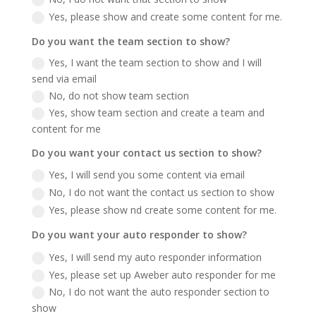
Yes, please show and create some content for me.
Do you want the team section to show?
Yes, I want the team section to show and I will
send via email
No, do not show team section
Yes, show team section and create a team and
content for me
Do you want your contact us section to show?
Yes, I will send you some content via email
No, I do not want the contact us section to show
Yes, please show nd create some content for me.
Do you want your auto responder to show?
Yes, I will send my auto responder information
Yes, please set up Aweber auto responder for me
No, I do not want the auto responder section to
show