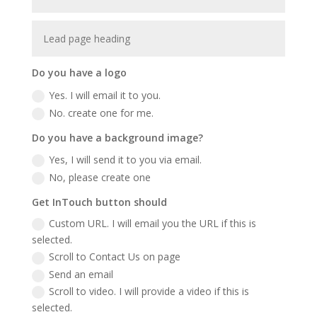
Do you have a logo
Yes. I will email it to you.
No. create one for me.
Do you have a background image?
Yes, I will send it to you via email.
No, please create one
Get InTouch button should
Custom URL. I will email you the URL if this is
selected.
Scroll to Contact Us on page
Send an email
Scroll to video. I will provide a video if this is
selected.