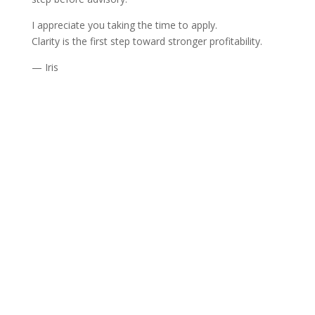
I appreciate you taking the time to apply.
Clarity is the first step toward stronger profitability.
— Iris