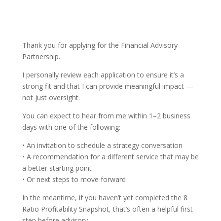
Thank you for applying for the Financial Advisory
Partnership.
I personally review each application to ensure it’s a
strong fit and that I can provide meaningful impact —
not just oversight.
You can expect to hear from me within 1–2 business
days with one of the following:
• An invitation to schedule a strategy conversation
• A recommendation for a different service that may be
a better starting point
• Or next steps to move forward
In the meantime, if you haven’t yet completed the 8
Ratio Profitability Snapshot, that’s often a helpful first
step before advisory.