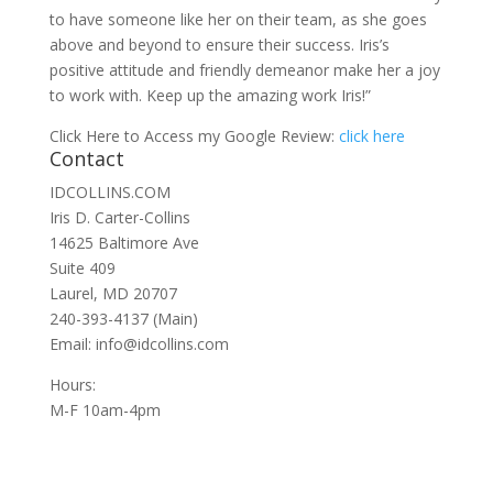
to have someone like her on their team, as she goes
above and beyond to ensure their success. Iris’s
positive attitude and friendly demeanor make her a joy
to work with. Keep up the amazing work Iris!”
Click Here to Access my Google Review:
click here
Contact
IDCOLLINS.COM
Iris D. Carter-Collins
14625 Baltimore Ave
Suite 409
Laurel, MD 20707
240-393-4137 (Main)
Email: info@idcollins.com
Hours:
M-F 10am-4pm