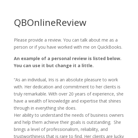
QBOnlineReview
Please provide a review. You can talk about me as a
person or if you have worked with me on QuickBooks.
An example of a personal review is listed below.
You can use it but change it a little.
“As an individual, Iris is an absolute pleasure to work
with. Her dedication and commitment to her clients is
truly remarkable. With over 20 years of experience, she
have a wealth of knowledge and expertise that shines
through in everything she does.
Her ability to understand the needs of business owners
and help them achieve their goals is outstanding. She
brings a level of professionalism, reliability, and
trustworthiness that is rare to find. Her clients are lucky