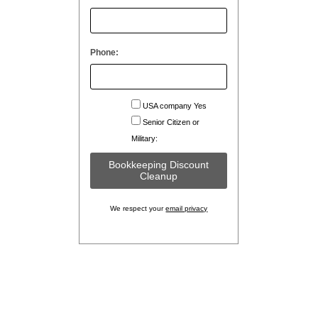
Phone:
USA company Yes
Senior Citizen or
Military:
We respect your
email privacy