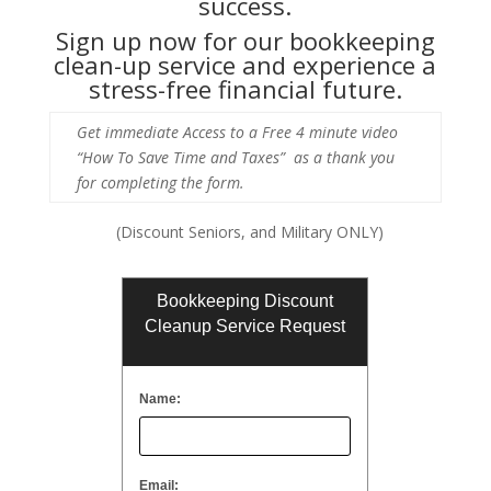
success.
Sign up now for our bookkeeping
clean-up service and experience a
stress-free financial future.
Get immediate Access to a Free 4 minute video
“How To Save Time and Taxes” as a thank you
for completing the form.
(Discount Seniors, and Military ONLY)
Bookkeeping Discount
Cleanup Service Request
Name:
Email: