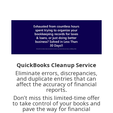
QuickBooks Cleanup Service
Eliminate errors, discrepancies,
and duplicate entries that can
affect the accuracy of financial
reports.
Don’t miss this limited-time offer
to take control of your books and
pave the way for financial