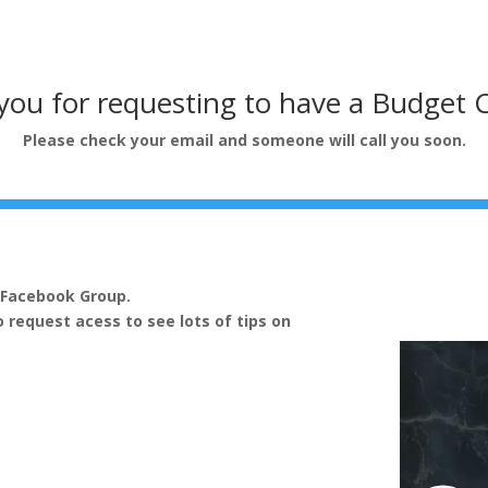
ou for requesting to have a Budget 
Please check your email and someone will call you soon.
e Facebook Group.
o request acess to see lots of tips on