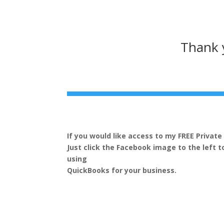
Thank y
If you would like access to my FREE Privat
Just click the Facebook image to the left t
using
QuickBooks for your business.