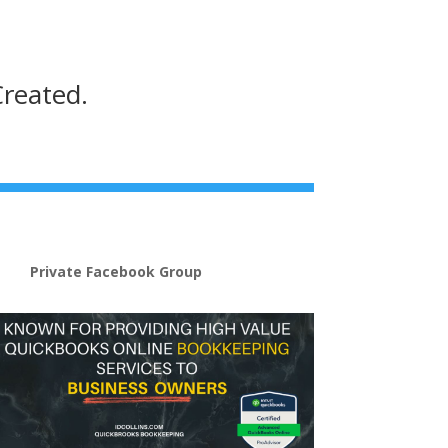
Created.
Private Facebook Group