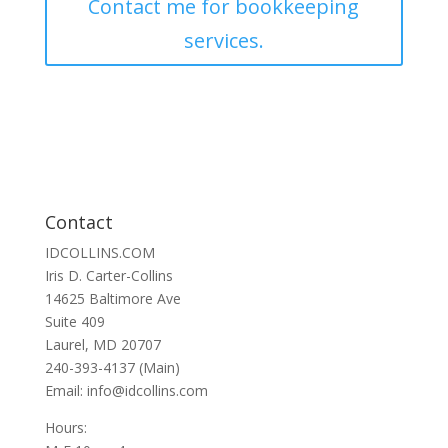
Contact me for bookkeeping
services.
Contact
IDCOLLINS.COM
Iris D. Carter-Collins
14625 Baltimore Ave
Suite 409
Laurel, MD 20707
240-393-4137 (Main)
Email: info@idcollins.com
Hours: