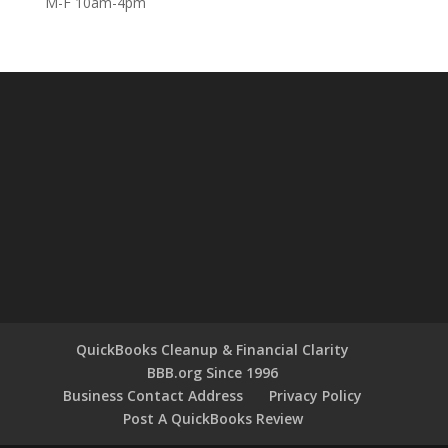
M-F 10am-4pm
QuickBooks Cleanup & Financial Clarity
BBB.org Since 1996
Business Contact Address
Privacy Policy
Post A QuickBooks Review