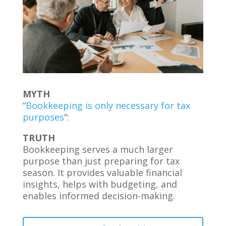
MYTH
“
Bookkeeping is only necessary for tax
purposes
“:
TRUTH
Bookkeeping serves a much larger
purpose than just preparing for tax
season. It provides valuable financial
insights, helps with budgeting, and
enables informed decision-making.