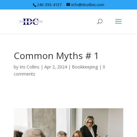
240-393-4137
info@idcollins.com
Common Myths # 1
by
Iris Collins
|
Apr 2, 2024
|
Bookkeeping
|
0
comments