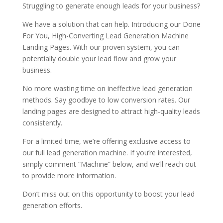
Struggling to generate enough leads for your business?
We have a solution that can help. Introducing our Done
For You, High-Converting Lead Generation Machine
Landing Pages. With our proven system, you can
potentially double your lead flow and grow your
business.
No more wasting time on ineffective lead generation
methods. Say goodbye to low conversion rates. Our
landing pages are designed to attract high-quality leads
consistently.
For a limited time, we’re offering exclusive access to
our full lead generation machine. If you’re interested,
simply comment “Machine” below, and we’ll reach out
to provide more information.
Don’t miss out on this opportunity to boost your lead
generation efforts.