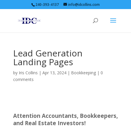
240-393-4137
info@idcollins.com
Lead Generation
Landing Pages
by
Iris Collins
|
Apr 13, 2024
|
Bookkeeping
|
0
comments
Attention Accountants, Bookkeepers,
and Real Estate Investors!