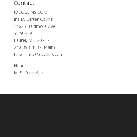
Contact
IDCOLLINS.COM
Iris D. Carter-Collins
14625 Baltimore Ave
Suite 409
Laurel, MD 20707
240-393-4137 (Main)
Email: info@idcollins.com
Hours:
M-F 10am-4pm