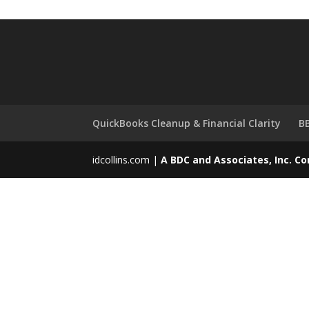
QuickBooks Cleanup & Financial Clarity
BB
idcollins.com |
A BDC and Associates, Inc. 