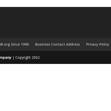
B.org Since 1996
Business Contact Address
Privacy Policy
Company
| Copyright 2002