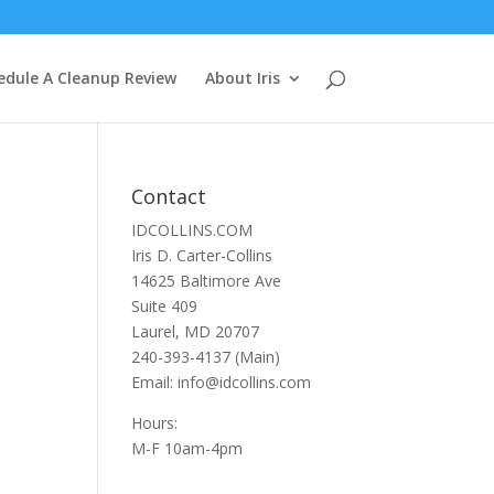
edule A Cleanup Review
About Iris
Contact
IDCOLLINS.COM
Iris D. Carter-Collins
14625 Baltimore Ave
Suite 409
Laurel, MD 20707
240-393-4137 (Main)
Email: info@idcollins.com
Hours:
M-F 10am-4pm