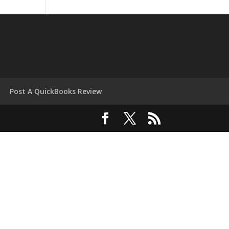
Post A QuickBooks Review