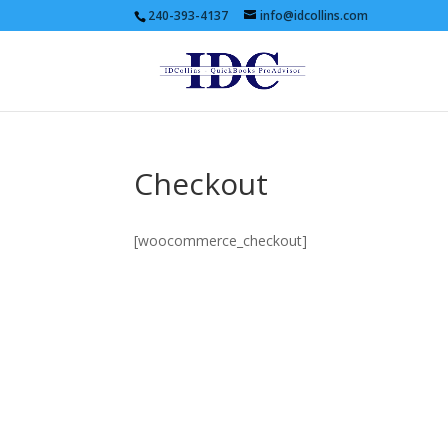
240-393-4137
info@idcollins.com
Checkout
[woocommerce_checkout]