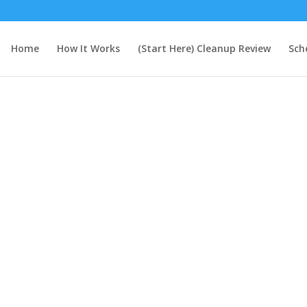
Home
How It Works
(Start Here) Cleanup Review
Sch