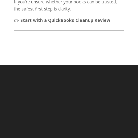
If you’re unsure whether your books can be trusted,
the safest first step is clarity.
👉
Start with a QuickBooks Cleanup Review