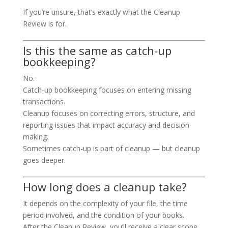
If you’re unsure, that’s exactly what the Cleanup
Review is for.
Is this the same as catch-up
bookkeeping?
No.
Catch-up bookkeeping focuses on entering missing
transactions.
Cleanup focuses on correcting errors, structure, and
reporting issues that impact accuracy and decision-
making.
Sometimes catch-up is part of cleanup — but cleanup
goes deeper.
How long does a cleanup take?
It depends on the complexity of your file, the time
period involved, and the condition of your books.
After the Cleanup Review, you’ll receive a clear scope