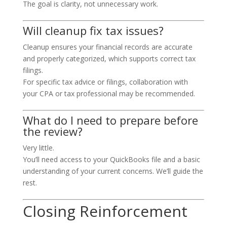
The goal is clarity, not unnecessary work.
Will cleanup fix tax issues?
Cleanup ensures your financial records are accurate
and properly categorized, which supports correct tax
filings.
For specific tax advice or filings, collaboration with
your CPA or tax professional may be recommended.
What do I need to prepare before
the review?
Very little.
You’ll need access to your QuickBooks file and a basic
understanding of your current concerns. We’ll guide the
rest.
Closing Reinforcement