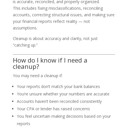
is accurate, reconciled, and properly organized.
This includes fixing misclassifications, reconciling
accounts, correcting structural issues, and making sure
your financial reports reflect reality — not
assumptions.
Cleanup is about accuracy and clarity, not just
“catching up.”
How do I know if I need a
cleanup?
You may need a cleanup if:
Your reports don’t match your bank balances
You’re unsure whether your numbers are accurate
Accounts haven’t been reconciled consistently
Your CPA or lender has raised concerns
You feel uncertain making decisions based on your
reports