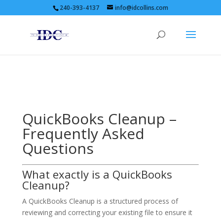
240-393-4137
info@idcollins.com
QuickBooks Cleanup –
Frequently Asked
Questions
What exactly is a QuickBooks
Cleanup?
A QuickBooks Cleanup is a structured process of
reviewing and correcting your existing file to ensure it