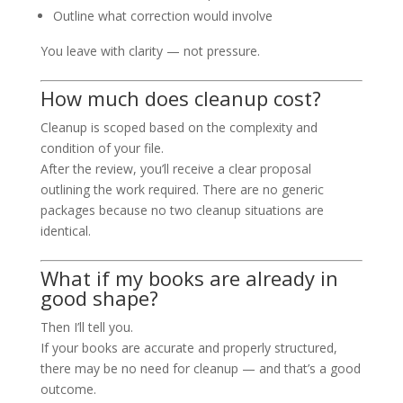
Outline what correction would involve
You leave with clarity — not pressure.
How much does cleanup cost?
Cleanup is scoped based on the complexity and
condition of your file.
After the review, you’ll receive a clear proposal
outlining the work required. There are no generic
packages because no two cleanup situations are
identical.
What if my books are already in
good shape?
Then I’ll tell you.
If your books are accurate and properly structured,
there may be no need for cleanup — and that’s a good
outcome.