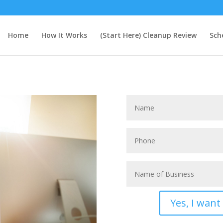
Home
How It Works
(Start Here) Cleanup Review
Sch
Yes, I wan