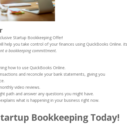
fer
clusive Startup Bookkeeping Offer!
ill help you take control of your finances using QuickBooks Online.
It
want a bookkeeping committment.
rning how to use QuickBooks Online.
ansactions and reconcile your bank statements, giving you
ce.
monthly video reviews.
right path and answer any questions you might have.
explains what is happening in your business right now.
Startup Bookkeeping Today!