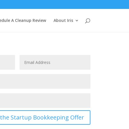
edule A Cleanup Review
About Iris
t the Startup Bookkeeping Offer