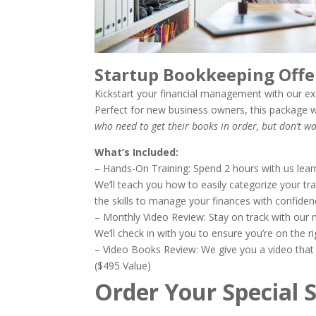
Startup Bookkeeping Of
Kickstart your financial management with our ex
Perfect for new business owners, this package w
who need to get their books in order, but don’t 
What’s Included:
– Hands-On Training: Spend 2 hours with us lea
We’ll teach you how to easily categorize your tr
the skills to manage your finances with confiden
– Monthly Video Review: Stay on track with our 
We’ll check in with you to ensure you’re on the 
– Video Books Review: We give you a video that 
($495 Value)
Order Your Special 