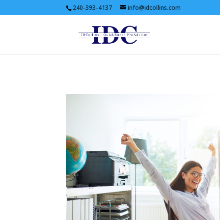
240-393-4137
info@idcollins.com