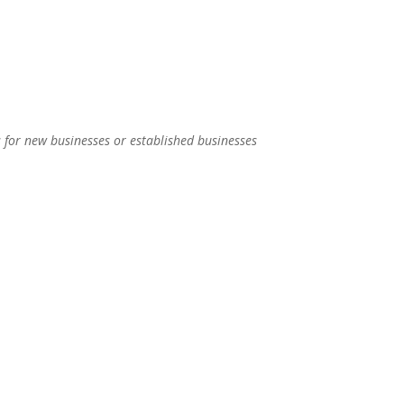
s for new businesses or established businesses