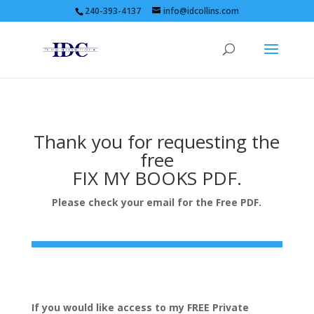
240-393-4137
info@idcollins.com
Thank you for requesting the
free
FIX MY BOOKS PDF.
Please check your email for the Free PDF.
If you would like access to my FREE Private