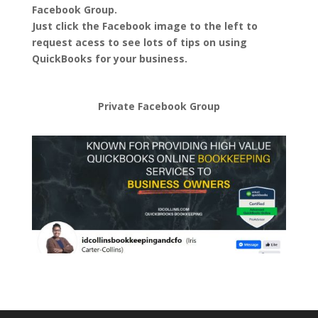
Facebook Group.
Just click the Facebook image to the left to
request acess to see lots of tips on using
QuickBooks for your business.
Private Facebook Group