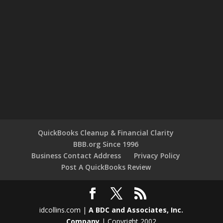
QuickBooks Cleanup & Financial Clarity
BBB.org Since 1996
Business Contact Address
Privacy Policy
Post A QuickBooks Review
idcollins.com |
A BDC and Associates, Inc.
Company
| Copyright 2002